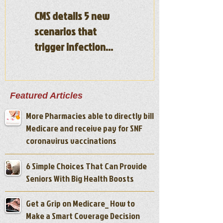
CMS details 5 new
Illinois nursing
scenarios that
homes will be fined
trigger infection
for under staffing
control-focused
surveys
Featured Articles
More Pharmacies able to directly bill
Medicare and receive pay for SNF
coronavirus vaccinations
6 Simple Choices That Can Provide
Seniors With Big Health Boosts
Get a Grip on Medicare_ How to
Make a Smart Coverage Decision