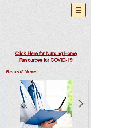
Click Here for Nursing Home
Resources for COVID-19
Recent News