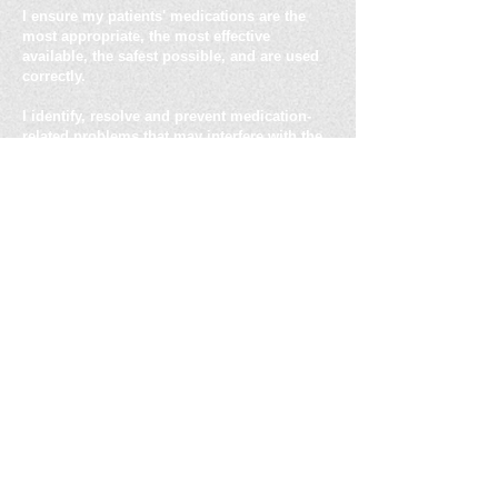
I ensure my patients' medications are the
most appropriate, the most effective
available, the safest possible, and are used
correctly.
I identify, resolve and prevent medication-
related problems that may interfere with the
goals of therapy.
Address: 17566 Doe Run Rd.
New London, MO 63459
Telephone :
(573) 795 - 6351
Fax:
(573) 985 - 3076
Email :
curt@eldercarepharmacyconsultants.co
m
Copyright © Elder Care Pharmacy Consultants
2021
"Elder Care Pharmacy Consultants LLC.,
provides experienced clinical and