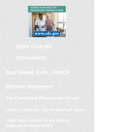
Elder Care
RX
Consultants
Curt Wood, R.Ph., FASCP
Mission Statement
The Consultant Pharmacist's Creed
I hold my patients' interest above all others
.
I take responsibility for my patients'
medication-related needs.