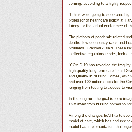
coming, according to a highly respec
"I think we're going to see some big
professor of healthcare policy at Ha
Friday for the virtual conference of 
The plethora of pandemic-related pro
deaths, low occupancy rates and hosp
problems, Grabowski said. These incl
ineffective regulatory model, lack of
"COVID-19 has revealed the fragility
high-quality long-term care," said G
and Quality in Nursing Homes, which
and over 100 action steps for the Ce
ranging from testing to access to visi
In the long run, the goal is to re-imag
shift away from nursing homes to h
Among the changes he'd like to see 
model of care, which has endured fe
model has implementation challenge