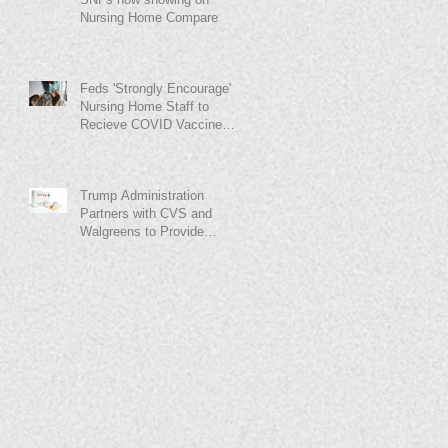
Nursing Home Compare
Feds 'Strongly Encourage'
Nursing Home Staff to
Recieve COVID Vaccine
Before Walgreens-CVS
Rollout
Trump Administration
Partners with CVS and
Walgreens to Provide
COVID-19 Vaccine