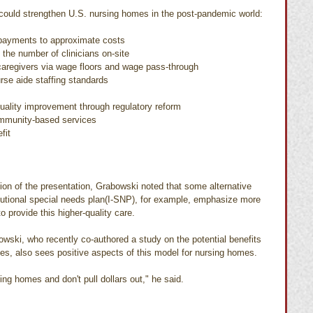
could strengthen U.S. nursing homes in the post-pandemic world:
payments to approximate costs
 the number of clinicians on-site
caregivers via wage floors and wage pass-through
se aide staffing standards
uality improvement through regulatory reform
mmunity-based services
fit
ion of the presentation, Grabowski noted that some alternative 
tutional special needs plan(I-SNP), for example, emphasize more 
o provide this higher-quality care.
bowski, who recently co-authored a study on the potential benefits 
s, also sees positive aspects of this model for nursing homes.
ing homes and don't pull dollars out," he said.