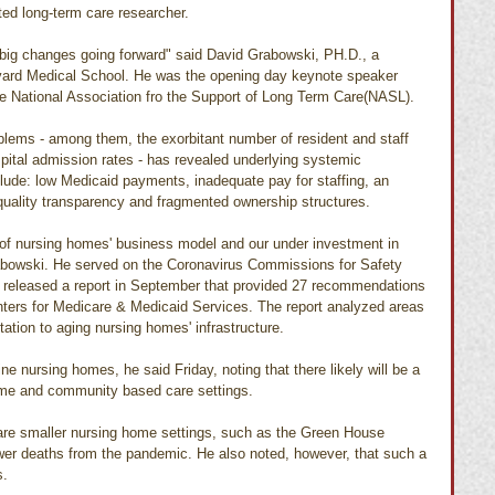
ted long-term care researcher.
, big changes going forward" said David Grabowski, PH.D., a 
rvard Medical School. He was the opening day keynote speaker 
the National Association fro the Support of Long Term Care(NASL).
blems - among them, the exorbitant number of resident and staff 
ital admission rates - has revealed underlying systemic 
ude: low Medicaid payments, inadequate pay for staffing, an 
 quality transparency and fragmented ownership structures.
 of nursing homes' business model and our under investment in 
rabowski. He served on the Coronavirus Commissions for Safety 
 released a report in September that provided 27 recommendations 
nters for Medicare & Medicaid Services. The report analyzed areas 
tation to aging nursing homes' infrastructure.
ine nursing homes, he said Friday, noting that there likely will be a 
ome and community based care settings.
are smaller nursing home settings, such as the Green House 
wer deaths from the pandemic. He also noted, however, that such a 
s.