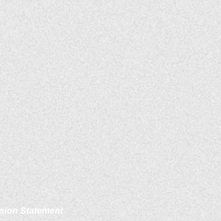
sion Statement