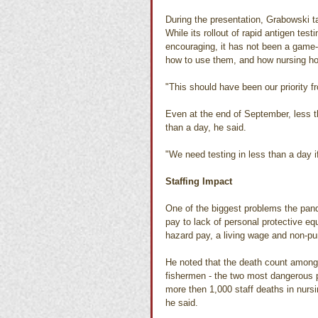
During the presentation, Grabowski t
While its rollout of rapid antigen te
encouraging, it has not been a game
how to use them, and how nursing hom
"This should have been our priority f
Even at the end of September, less th
than a day, he said.
"We need testing in less than a day if 
Staffing Impact
One of the biggest problems the pand
pay to lack of personal protective e
hazard pay, a living wage and non-pun
He noted that the death count among
fishermen - the two most dangerous p
more then 1,000 staff deaths in nurs
he said.