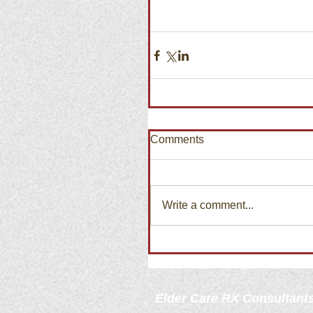
Comments
Write a comment...
Elder Care
RX Consultant