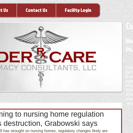
t Us
Contact Us
Facility Login
Cu
Boa
Ph
Eld
bei
Con
appr
ensu
enh
fed
depe
we p
ming to nursing home regulation
s destruction, Grabowski says
 has wrought on nursing homes, regulatory changes likely are 