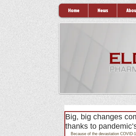
Home
News
Abou
Big, big changes co
thanks to pandemic'
Because of the devastation COVID-19