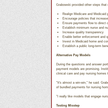
Grabowski provided other steps that 
Realign Medicare and Medicaid 
Encourage policies that increase
Ensure payments flow to direct 
Establish minimum nurse and nur
Increase quality transparency
Enable better enforcement and q
Invest in Medicaid home and co
Establish a public long-term bene
Alternative Pay Models
During the questions and answer port
payment models are promising. Insti
clinical care and pay nursing homes t
"It's almost a win-win," he said. Gra
of bundled payments for nursing home
"I really like models that engage nurs
Testing Misstep