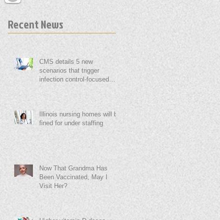
Recent News
CMS details 5 new
scenarios that trigger
infection control-focused
surveys
Illinois nursing homes will be
fined for under staffing
Now That Grandma Has
Been Vaccinated, May I
Visit Her?