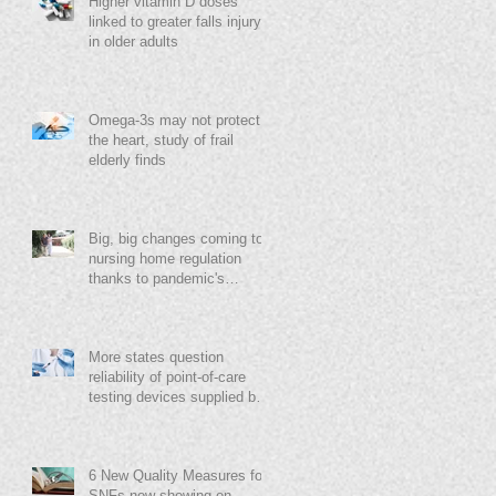
Higher vitamin D doses
linked to greater falls injury
in older adults
Omega-3s may not protect
the heart, study of frail
elderly finds
Big, big changes coming to
nursing home regulation
thanks to pandemic's
destruction, Grabowski says
More states question
reliability of point-of-care
testing devices supplied by
feds
6 New Quality Measures for
SNFs now showing on