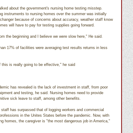
alked about the government's nursing home testing misstep.
sting instruments to nursing homes over the summer was initially 
-changer because of concerns about accuracy, weather staff know 
es will have to pay for testing supplies going forward.
rom the beginning and I believe we were slow here," He said. 
an 17% of facilities were averaging test results returns in less 
this is really going to be effective," he said
emic has revealed is the lack of investment in staff, from poor 
quipment and testing, he said. Nursing homes need to provide 
itive sick leave to staff, among other benefits.
 staff has surpassed that of logging workers and commercial 
rofessions in the Unites States before the pandemic. Now, with 
ing homes, the caregiver is "the most dangerous job in America," 