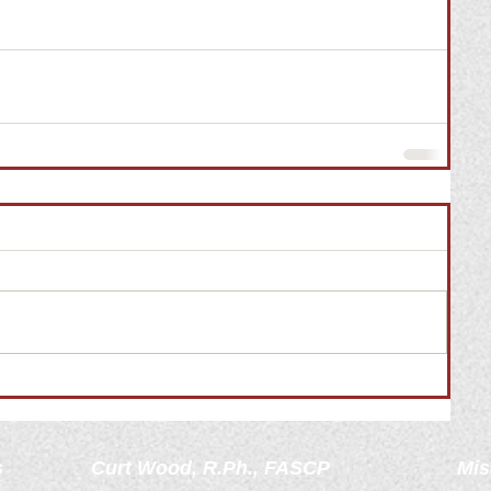
s
Curt Wood, R.Ph., FASCP
Mis