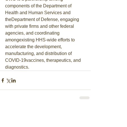
components of the Department of 
Health and Human Services and 
theDepartment of Defense, engaging 
with private firms and other federal 
agencies, and coordinating 
amongexisting HHS-wide efforts to 
accelerate the development, 
manufacturing, and distribution of 
COVID-19vaccines, therapeutics, and 
diagnostics.
Comments