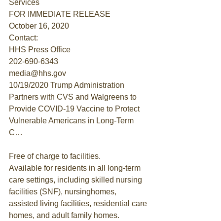
Services
FOR IMMEDIATE RELEASE
October 16, 2020
Contact:
HHS Press Office
202-690-6343
media@hhs.gov
10/19/2020 Trump Administration 
Partners with CVS and Walgreens to 
Provide COVID-19 Vaccine to Protect 
Vulnerable Americans in Long-Term 
C…
Free of charge to facilities.
Available for residents in all long-term 
care settings, including skilled nursing 
facilities (SNF), nursinghomes, 
assisted living facilities, residential care 
homes, and adult family homes.