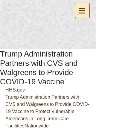
Trump Administration
Partners with CVS and
Walgreens to Provide
COVID-19 Vaccine
HHS.gov
Trump Administration Partners with 
CVS and Walgreens to Provide COVID-
19 Vaccine to Protect Vulnerable 
Americans in Long-Term Care 
FacilitiesNationwide