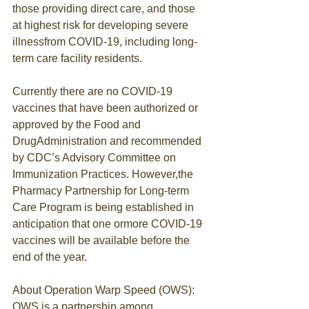
those providing direct care, and those 
at highest risk for developing severe 
illnessfrom COVID-19, including long-
term care facility residents.
Currently there are no COVID-19 
vaccines that have been authorized or 
approved by the Food and 
DrugAdministration and recommended 
by CDC’s Advisory Committee on 
Immunization Practices. However,the 
Pharmacy Partnership for Long-term 
Care Program is being established in 
anticipation that one ormore COVID-19 
vaccines will be available before the 
end of the year.
About Operation Warp Speed (OWS):
OWS is a partnership among 