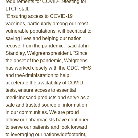
requirements for COVID-19testing for 
LTCF staff.
“Ensuring access to COVID-19 
vaccines, particularly among our most 
vulnerable populations, will becritical to 
saving lives and helping our nation 
recover from the pandemic,” said John 
Standley, Walgreenspresident. “Since 
the onset of the pandemic, Walgreens 
has worked closely with the CDC, HHS 
and theAdministration to help 
accelerate the availability of COVID 
tests, ensure access to essential 
medicinesand products and serve as a 
safe and trusted source of information 
in our communities. We are proud 
ofhow our pharmacists have continued 
to serve our patients and look forward 
to leveraging our nationwidefootprint, 