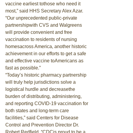
vaccine earliest tothose who need it 
most,” said HHS Secretary Alex Azar. 
“Our unprecedented public-private 
partnershipwith CVS and Walgreens 
will provide convenient and free 
vaccination to residents of nursing 
homesacross America, another historic 
achievement in our efforts to get a safe 
and effective vaccine toAmericans as 
fast as possible.”
“Today’s historic pharmacy partnership 
will truly help jurisdictions solve a 
logistical hurdle and decreasethe 
burden of distributing, administering, 
and reporting COVID-19 vaccination for 
both states and long-term care 
facilities,” said Centers for Disease 
Control and Prevention Director Dr. 
Robert Redfield. “CDCis proud to be a 