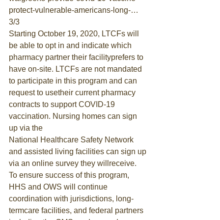
protect-vulnerable-americans-long-… 
3/3
Starting October 19, 2020, LTCFs will 
be able to opt in and indicate which 
pharmacy partner their facilityprefers to 
have on-site. LTCFs are not mandated 
to participate in this program and can 
request to usetheir current pharmacy 
contracts to support COVID-19 
vaccination. Nursing homes can sign 
up via the
National Healthcare Safety Network
and assisted living facilities can sign up 
via an online survey they willreceive.
To ensure success of this program, 
HHS and OWS will continue 
coordination with jurisdictions, long-
termcare facilities, and federal partners 