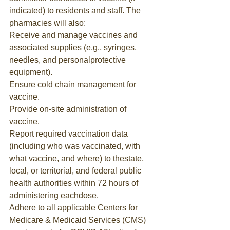
indicated) to residents and staff. The 
pharmacies will also:
Receive and manage vaccines and 
associated supplies (e.g., syringes, 
needles, and personalprotective 
equipment).
Ensure cold chain management for 
vaccine.
Provide on-site administration of 
vaccine.
Report required vaccination data 
(including who was vaccinated, with 
what vaccine, and where) to thestate, 
local, or territorial, and federal public 
health authorities within 72 hours of 
administering eachdose.
Adhere to all applicable Centers for 
Medicare & Medicaid Services (CMS) 