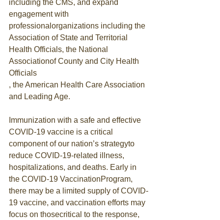
including the CMS, and expand 
engagement with 
professionalorganizations including the
Association of State and Territorial 
Health Officials, the National 
Associationof County and City Health 
Officials
, the American Health Care Association 
and Leading Age.
Immunization with a safe and effective 
COVID-19 vaccine is a critical 
component of our nation’s strategyto 
reduce COVID-19-related illness, 
hospitalizations, and deaths. Early in 
the COVID-19 VaccinationProgram, 
there may be a limited supply of COVID-
19 vaccine, and vaccination efforts may 
focus on thosecritical to the response, 