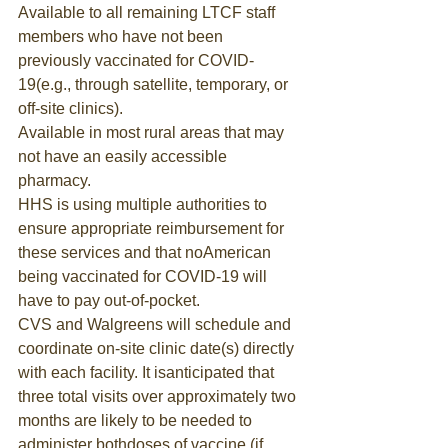
Available to all remaining LTCF staff 
members who have not been 
previously vaccinated for COVID-
19(e.g., through satellite, temporary, or 
off-site clinics).
Available in most rural areas that may 
not have an easily accessible 
pharmacy.
HHS is using multiple authorities to 
ensure appropriate reimbursement for 
these services and that noAmerican 
being vaccinated for COVID-19 will 
have to pay out-of-pocket.
CVS and Walgreens will schedule and 
coordinate on-site clinic date(s) directly 
with each facility. It isanticipated that 
three total visits over approximately two 
months are likely to be needed to 
administer bothdoses of vaccine (if 