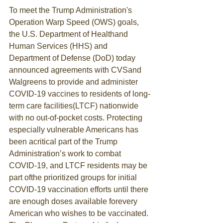
To meet the Trump Administration's 
Operation Warp Speed (OWS) goals, 
the U.S. Department of Healthand 
Human Services (HHS) and 
Department of Defense (DoD) today 
announced agreements with CVSand 
Walgreens to provide and administer 
COVID-19 vaccines to residents of long-
term care facilities(LTCF) nationwide 
with no out-of-pocket costs. Protecting 
especially vulnerable Americans has 
been acritical part of the Trump 
Administration’s work to combat 
COVID-19, and LTCF residents may be 
part ofthe prioritized groups for initial 
COVID-19 vaccination efforts until there 
are enough doses available forevery 
American who wishes to be vaccinated.