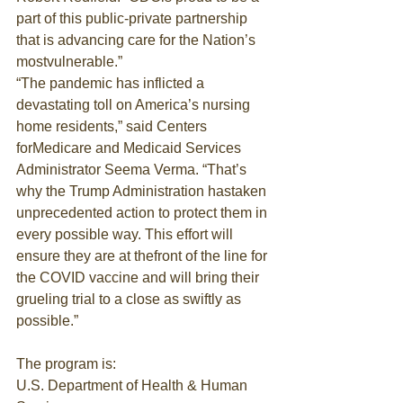
part of this public-private partnership 
that is advancing care for the Nation’s 
mostvulnerable.”
“The pandemic has inflicted a 
devastating toll on America’s nursing 
home residents,” said Centers 
forMedicare and Medicaid Services 
Administrator Seema Verma. “That’s 
why the Trump Administration hastaken 
unprecedented action to protect them in 
every possible way. This effort will 
ensure they are at thefront of the line for 
the COVID vaccine and will bring their 
grueling trial to a close as swiftly as 
possible.”
The program is:
U.S. Department of Health & Human 