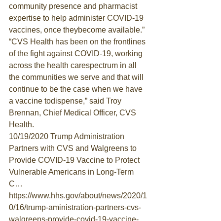
community presence and pharmacist 
expertise to help administer COVID-19 
vaccines, once theybecome available.”
“CVS Health has been on the frontlines 
of the fight against COVID-19, working 
across the health carespectrum in all 
the communities we serve and that will 
continue to be the case when we have 
a vaccine todispense,” said Troy 
Brennan, Chief Medical Officer, CVS 
Health.
10/19/2020 Trump Administration 
Partners with CVS and Walgreens to 
Provide COVID-19 Vaccine to Protect 
Vulnerable Americans in Long-Term 
C…
https://www.hhs.gov/about/news/2020/1
0/16/trump-aministration-partners-cvs-
walgreens-provide-covid-19-vaccine-