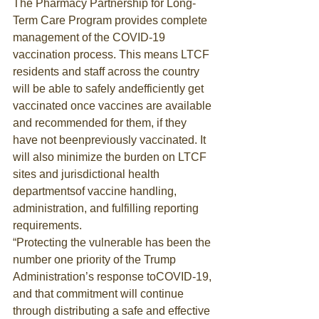
The Pharmacy Partnership for Long-
Term Care Program provides complete 
management of the COVID-19 
vaccination process. This means LTCF 
residents and staff across the country 
will be able to safely andefficiently get 
vaccinated once vaccines are available 
and recommended for them, if they 
have not beenpreviously vaccinated. It 
will also minimize the burden on LTCF 
sites and jurisdictional health 
departmentsof vaccine handling, 
administration, and fulfilling reporting 
requirements.
“Protecting the vulnerable has been the 
number one priority of the Trump 
Administration’s response toCOVID-19, 
and that commitment will continue 
through distributing a safe and effective 